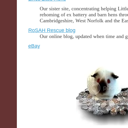
Our sister site, concentrating helping Lit
rehoming of ex battery and barn hens thro
Cambridgeshire, West Norfolk and the Ea
RoSAH Rescue blog
Our online blog, updated when time and g
eBay