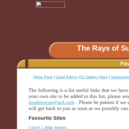
The Rays of S
Fav
Home Page
|
Good Advice
|
Ex battery Hens
|
Sponsorsh
The following is a list useful links that we hav
your own site to be added to this list, please se
rosahrescue@aol.com
. Please be patient if we 
will get back to you as soon as we possibly can
Favourite Sites
Lincs Little Hens