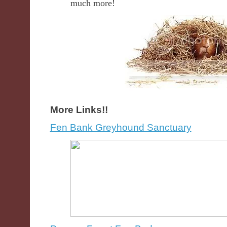
much more!
More Links!!
Fen Bank Greyhound Sanctuary