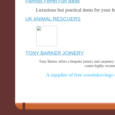
Pannas Ferret Fun Beds
Luxurious but practical items for your fer
UK ANIMAL RESCUERS
TONY BARKER JOINERY
Tony Barker offers a bespoke joinery and carpentry 
comes highly recomm
A supplier of free woodshavings 