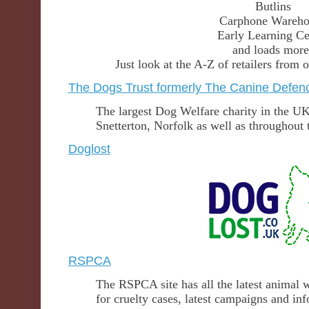
Butlins
Carphone Wareho
Early Learning Ce
and loads more
Just look at the A-Z of retailers fro
The Dogs Trust formerly The Canine Defen
The largest Dog Welfare charity in the UK
Snetterton, Norfolk as well as throughout 
Doglost
RSPCA
The RSPCA site has all the latest animal 
for cruelty cases, latest campaigns and i