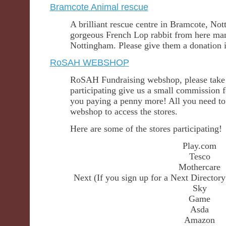
Bramcote Animal rescue
A brilliant rescue centre in Bramcote, Not
gorgeous French Lop rabbit from here man
Nottingham. Please give them a donation if
RoSAH WEBSHOP
RoSAH Fundraising webshop, please take a
participating give us a small commission 
you paying a penny more! All you need to
webshop to access the stores.
Here are some of the stores participating!
Play.com
Tesco
Mothercare
Next (If you sign up for a Next Directo
Sky
Game
Asda
Amazon