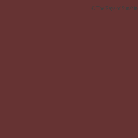
© The Rays of Sunshin