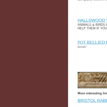
HALLSWOOD 
ANIMALS & BIRDS 
HELP THEM IF YOU
POT BELLIED 
lovers!
More interesting lin
BRISTOL RAB