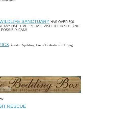
WILDLIFE SANCTUARY
HAS OVER 300
AT ANY ONE TIME. PLEASE VISIT THEIR SITE AND
 POSSIBLY CAN!!
PIGS
Based nr Spalding, Lincs. Fantastic site for pig
ks
BIT RESCUE