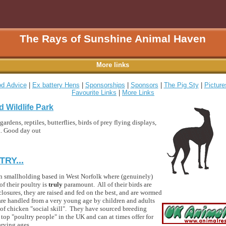
The Rays of Sunshine Animal Haven
More links
d Advice
|
Ex battery Hens
|
Sponsorships
|
Sponsors
|
The Pig Sty
|
Picture
Favourite Links
|
More Links
d Wildlife Park
ardens, reptiles, butterflies, birds of prey flying displays,
ea. Good day out
RY...
 run smallholding based in West Norfolk where (genuinely)
of their poultry is
truly
paramount. All of their birds are
closures, they are raised and fed on the best, and are wormed
l are handled from a very young age by children and adults
l of chicken "social skill". They have sourced breeding
top "poultry people" in the UK and can at times offer for
arying ages.