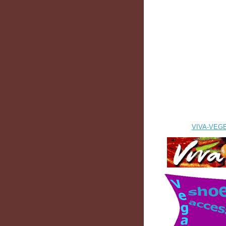
VIVA-VEG