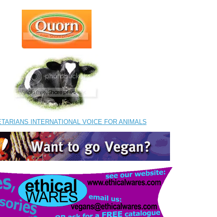
ETARIANS INTERNATIONAL VOICE FOR ANIMALS