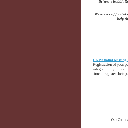
Bristol's Rabbit Re
We are a self funded 
help th
UK National Missing 
Registration of your pe
safeguard of your anim
time to register their p
Our Guinea