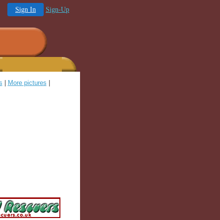
Sign In
Sign-Up
s
|
More pictures
|