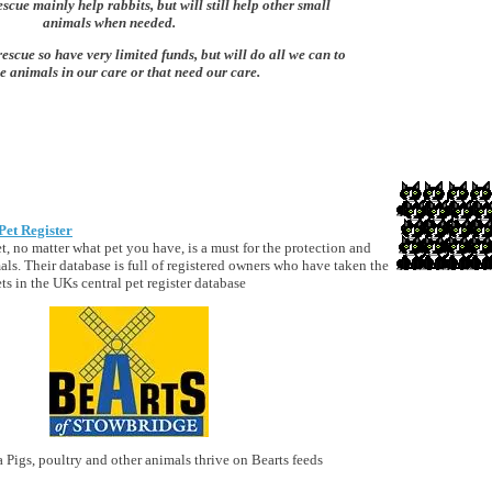
scue mainly help rabbits, but will still help other small
animals when needed.
rescue so have very limited funds, but will do all we can to
e animals in our care or that need our care.
Pet Register
t, no matter what pet you have, is a must for the protection and
als. Their database is full of registered owners who have taken the
ets in the UKs central pet register database
 Pigs, poultry and other animals thrive on Bearts feeds