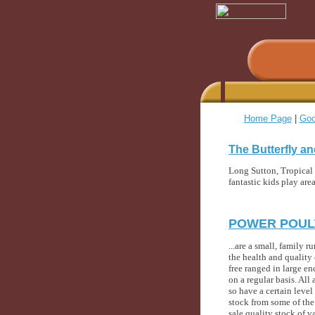
Home Page
|
Goo
The Butterfly an
Long Sutton, Tropical g
fantastic kids play ar
POWER POULT
...are a small, family
the health and quality 
free ranged in large en
on a regular basis. Al
so have a certain leve
stock from some of the 
sale quality stock of v